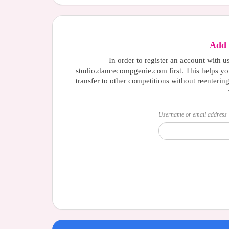
Add 
In order to register an account with u
studio.dancecompgenie.com first. This helps yo
transfer to other competitions without reenterin
Username or email address