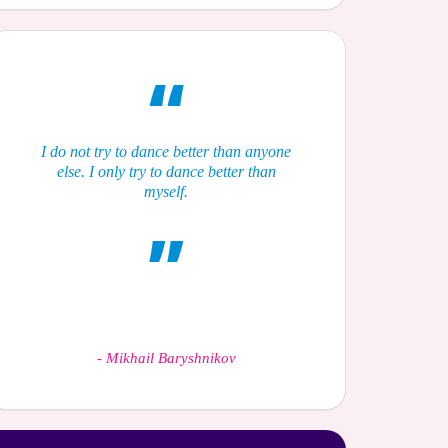
I do not try to dance better than anyone
else. I only try to dance better than
myself.
-
Mikhail Baryshnikov