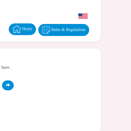
Home
Rules & Regulations
 here.