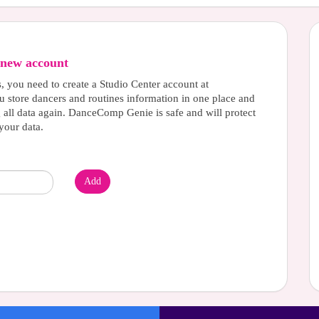
new account
s, you need to create a Studio Center account at
u store dancers and routines information in one place and
g all data again. DanceComp Genie is safe and will protect
your data.
Add