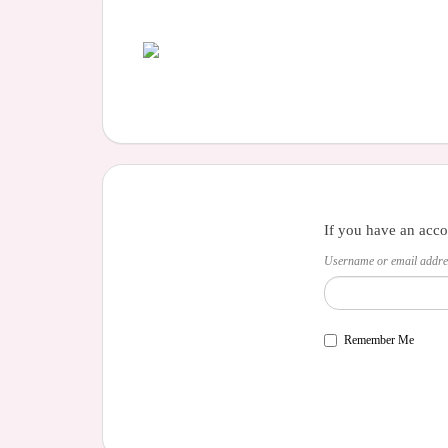
If you have an acco
Username or email addre
Remember Me