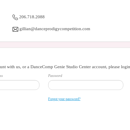
206.718.2088
gillian@danceprodigycompetition.com
unt with us, or a DanceComp Genie Studio Center account, please login
ss
Password
Forgot your password?